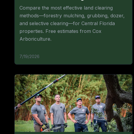
Compare the most effective land clearing
methods—forestry mulching, grubbing, dozer,
and selective clearing—for Central Florida
properties. Free estimates from Cox
Arboriculture.
7/19/2026