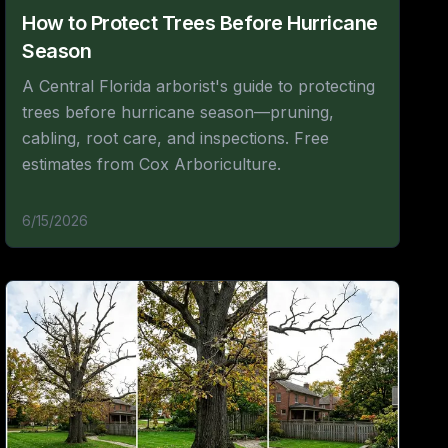
How to Protect Trees Before Hurricane
Season
A Central Florida arborist's guide to protecting
trees before hurricane season—pruning,
cabling, root care, and inspections. Free
estimates from Cox Arboriculture.
6/15/2026