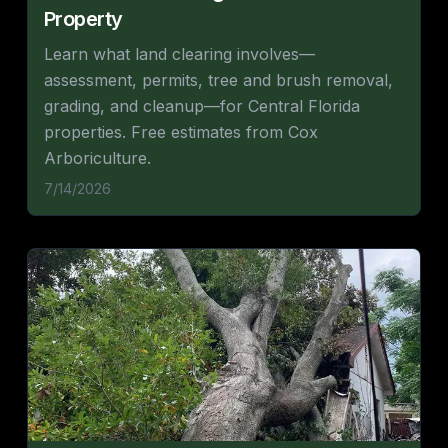
Property
Learn what land clearing involves—
assessment, permits, tree and brush removal,
grading, and cleanup—for Central Florida
properties. Free estimates from Cox
Arboriculture.
7/14/2026