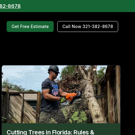
382-8678
Get Free Estimate
Call Now 321-382-8678
Cutting Trees in Florida: Rules &