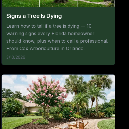
Signs a Tree Is Dying
Learn how to tell if a tree is dying — 10
warning signs every Florida homeowner
should know, plus when to call a professional.
From Cox Arboriculture in Orlando.
3/10/2026