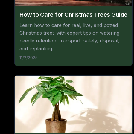
How to Care for Christmas Trees Guide
Learn how to care for real, live, and potted
Christmas trees with expert tips on watering,
needle retention, transport, safety, disposal,
and replanting.
11/2/2025