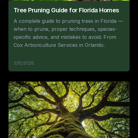
Tree Pruning Guide for Florida Homes
A complete guide to pruning trees in Florida —
when to prune, proper techniques, species-
specific advice, and mistakes to avoid. From
Cox Arboriculture Services in Orlando.
3/10/2026