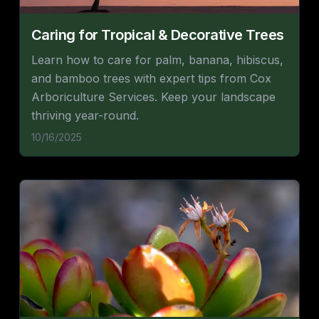
Caring for Tropical & Decorative Trees
Learn how to care for palm, banana, hibiscus,
and bamboo trees with expert tips from Cox
Arboriculture Services. Keep your landscape
thriving year-round.
10/16/2025