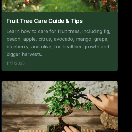
Fruit Tree Care Guide & Tips
Learn how to care for fruit trees, including fig,
peach, apple, citrus, avocado, mango, grape,
blueberry, and olive, for healthier growth and
bigger harvests.
11/7/2025