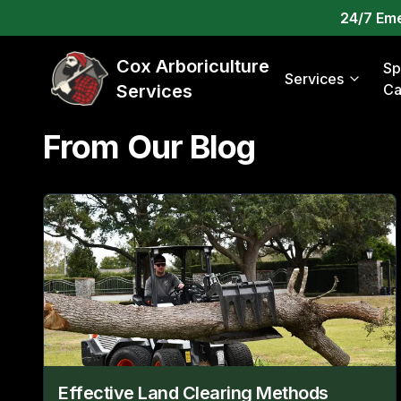
24/7 Em
Cox Arboriculture
Sp
Services
Services
Ca
From Our Blog
Effective Land Clearing Methods