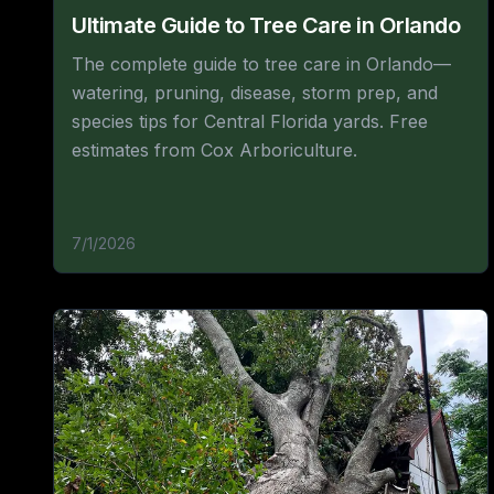
Ultimate Guide to Tree Care in Orlando
The complete guide to tree care in Orlando—
watering, pruning, disease, storm prep, and
species tips for Central Florida yards. Free
estimates from Cox Arboriculture.
7/1/2026