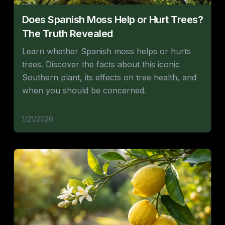
Does Spanish Moss Help or Hurt Trees?
The Truth Revealed
Learn whether Spanish moss helps or hurts
trees. Discover the facts about this iconic
Southern plant, its effects on tree health, and
when you should be concerned.
1/21/2026