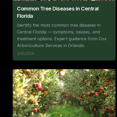
Common Tree Diseases in Central
Florida
Identify the most common tree diseases in
Central Florida — symptoms, causes, and
treatment options. Expert guidance from Cox
Arboriculture Services in Orlando.
3/10/2026