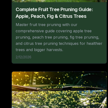
Complete Fruit Tree Pruning Guide:
Apple, Peach, Fig & Citrus Trees
Master fruit tree pruning with our
comprehensive guide covering apple tree
pruning, peach tree pruning, fig tree pruning,
and citrus tree pruning techniques for healthier
trees and bigger harvests.
2/12/2026