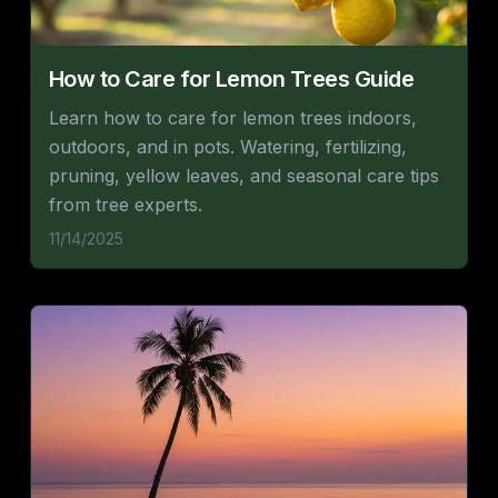
How to Care for Lemon Trees Guide
Learn how to care for lemon trees indoors,
outdoors, and in pots. Watering, fertilizing,
pruning, yellow leaves, and seasonal care tips
from tree experts.
11/14/2025