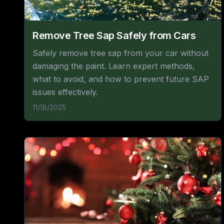
Remove Tree Sap Safely from Cars
Safely remove tree sap from your car without
damaging the paint. Learn expert methods,
what to avoid, and how to prevent future SAP
issues effectively.
11/18/2025