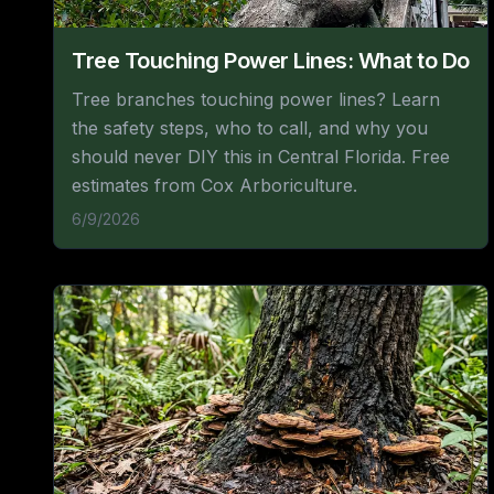
Tree Touching Power Lines: What to Do
Tree branches touching power lines? Learn
the safety steps, who to call, and why you
should never DIY this in Central Florida. Free
estimates from Cox Arboriculture.
6/9/2026