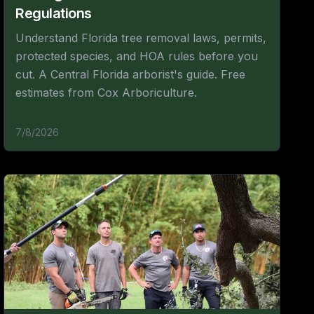
Regulations
Understand Florida tree removal laws, permits,
protected species, and HOA rules before you
cut. A Central Florida arborist's guide. Free
estimates from Cox Arboriculture.
7/8/2026