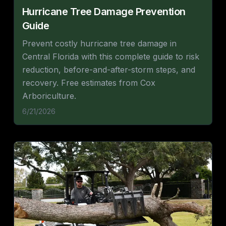
Hurricane Tree Damage Prevention
Guide
Prevent costly hurricane tree damage in
Central Florida with this complete guide to risk
reduction, before-and-after-storm steps, and
recovery. Free estimates from Cox
Arboriculture.
6/21/2026