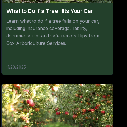
What to Do If a Tree Hits Your Car
Learn what to do if a tree falls on your car,
including insurance coverage, liability,
documentation, and safe removal tips from
Cox Arboriculture Services.
11/23/2025