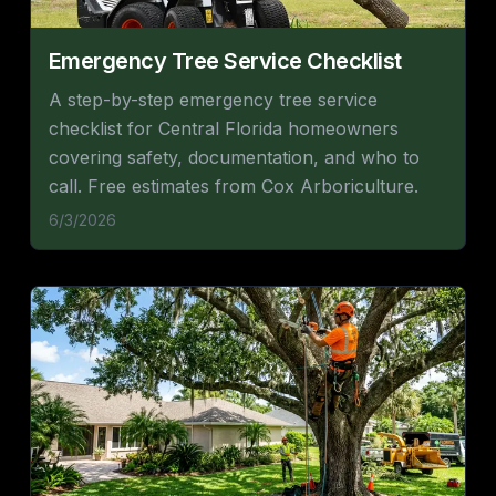
Emergency Tree Service Checklist
A step-by-step emergency tree service
checklist for Central Florida homeowners
covering safety, documentation, and who to
call. Free estimates from Cox Arboriculture.
6/3/2026