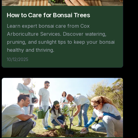
How to Care for Bonsai Trees
Learn expert bonsai care from Cox
Arboriculture Services. Discover watering,
pruning, and sunlight tips to keep your bonsai
healthy and thriving.
10/12/2025