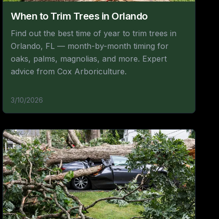
When to Trim Trees in Orlando
Find out the best time of year to trim trees in
Orlando, FL — month-by-month timing for
oaks, palms, magnolias, and more. Expert
advice from Cox Arboriculture.
3/10/2026