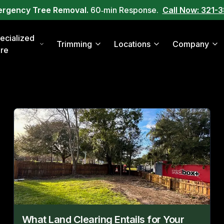
ergency Tree Removal.
60‑min Response.
Call Now: 321-
ecialized
Trimming
Locations
Company
re
What Land Clearing Entails for Your