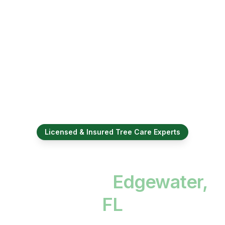
Licensed & Insured Tree Care Experts
Professional Tree
Services in
Edgewater,
FL