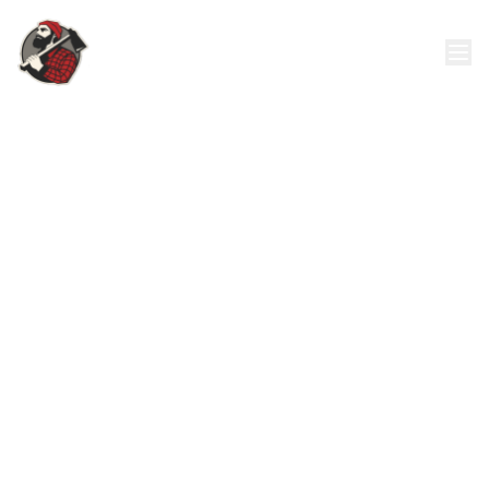
24/7 Emergency Tree Removal
Call: 321-382-8678