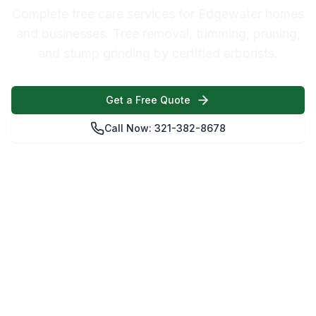
Complete tree care services for Edgewater homes
and businesses. Tree removal, trimming, pruning,
and stump grinding by certified arborists.
Get a Free Quote
Call Now: 321-382-8678