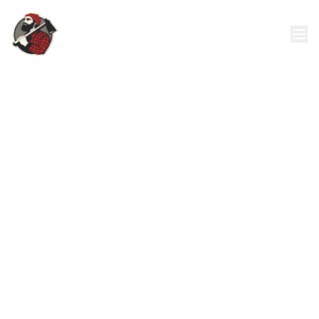
24/7 Emergency Tree Removal
Call: 321-382-8678