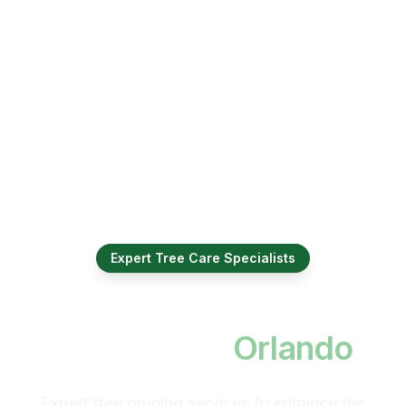
Expert Tree Care Specialists
Professional Tree
Trimming in
Orlando
Expert tree pruning services to enhance the