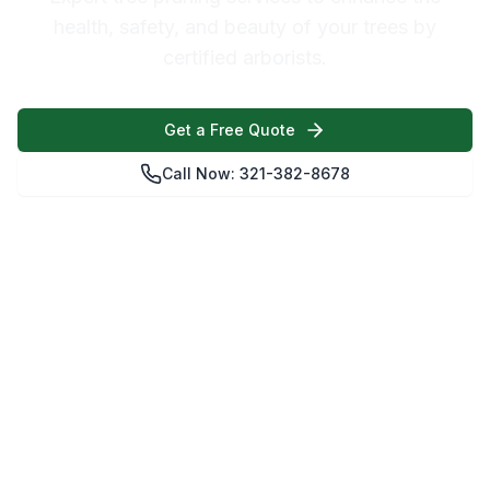
health, safety, and beauty of your trees by
certified arborists.
Get a Free Quote
Call Now: 321-382-8678