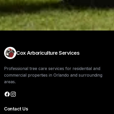
Cox Arboriculture Services
Professional tree care services for residential and
commercial properties in Orlando and surrounding
areas.
Contact Us