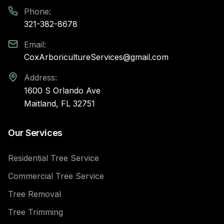
Phone:
321-382-8678
Email:
CoxArboricultureServices@gmail.com
Address:
1600 S Orlando Ave
Maitland, FL 32751
Our Services
Residential Tree Service
Commercial Tree Service
Tree Removal
Tree Trimming