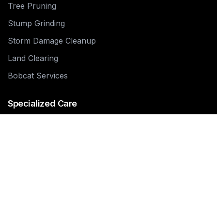
Tree Pruning
Stump Grinding
Storm Damage Cleanup
Land Clearing
Bobcat Services
Specialized Care
Tree Pruning
Tree & Shrub Pruning
Tree Health Assessment
Tree Root Management
Dead Tree Removal
Emergency Tree Removal