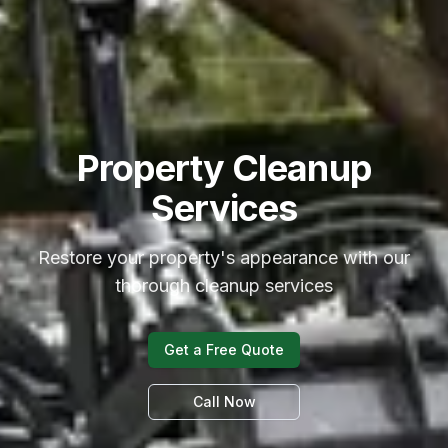
Property Cleanup
Services
Restore your property's appearance with our
thorough cleanup services
Get a Free Quote
Call Now