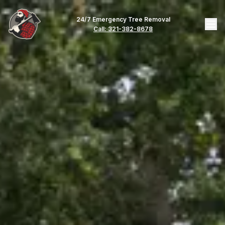
24/7 Emergency Tree Removal
Call: 321-382-8678