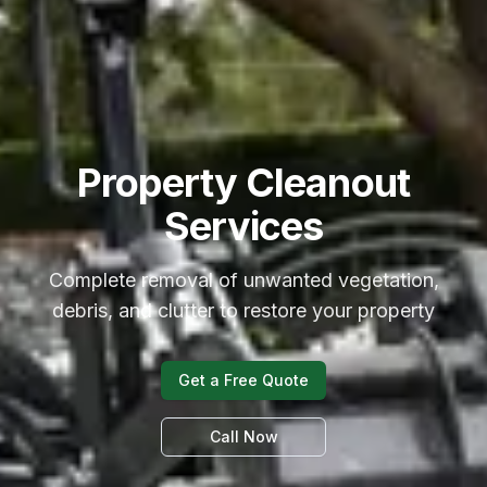
Property Cleanout
Services
Complete removal of unwanted vegetation,
debris, and clutter to restore your property
Get a Free Quote
Call Now