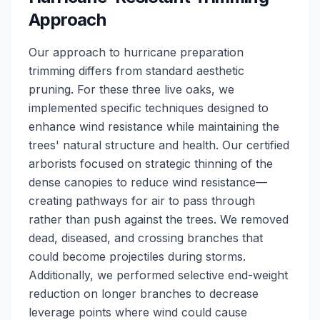
Approach
Our approach to hurricane preparation
trimming differs from standard aesthetic
pruning. For these three live oaks, we
implemented specific techniques designed to
enhance wind resistance while maintaining the
trees' natural structure and health. Our certified
arborists focused on strategic thinning of the
dense canopies to reduce wind resistance—
creating pathways for air to pass through
rather than push against the trees. We removed
dead, diseased, and crossing branches that
could become projectiles during storms.
Additionally, we performed selective end-weight
reduction on longer branches to decrease
leverage points where wind could cause