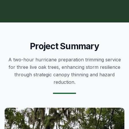
Project Summary
A two-hour hurricane preparation trimming service
for three live oak trees, enhancing storm resilience
through strategic canopy thinning and hazard
reduction.