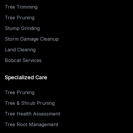
Tree Trimming
Tree Pruning
Stump Grinding
Storm Damage Cleanup
Land Clearing
Bobcat Services
Specialized Care
Tree Pruning
Tree & Shrub Pruning
Tree Health Assessment
Tree Root Management