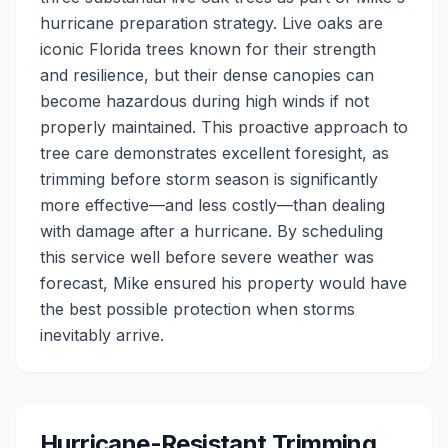
hurricane preparation strategy. Live oaks are
iconic Florida trees known for their strength
and resilience, but their dense canopies can
become hazardous during high winds if not
properly maintained. This proactive approach to
tree care demonstrates excellent foresight, as
trimming before storm season is significantly
more effective—and less costly—than dealing
with damage after a hurricane. By scheduling
this service well before severe weather was
forecast, Mike ensured his property would have
the best possible protection when storms
inevitably arrive.
Hurricane-Resistant Trimming