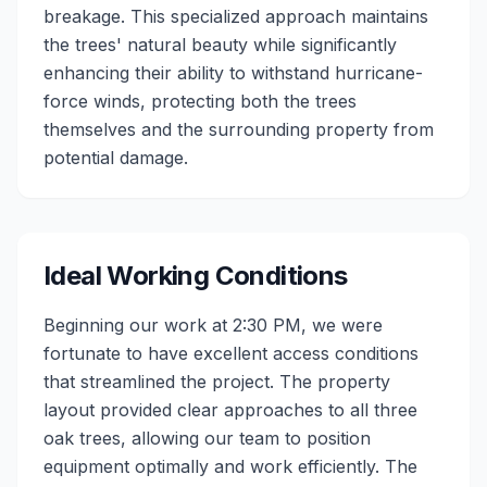
breakage. This specialized approach maintains
the trees' natural beauty while significantly
enhancing their ability to withstand hurricane-
force winds, protecting both the trees
themselves and the surrounding property from
potential damage.
Ideal Working Conditions
Beginning our work at 2:30 PM, we were
fortunate to have excellent access conditions
that streamlined the project. The property
layout provided clear approaches to all three
oak trees, allowing our team to position
equipment optimally and work efficiently. The