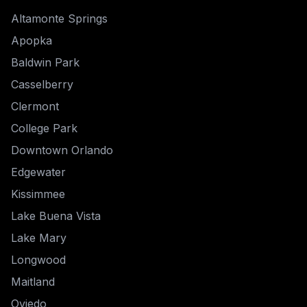
Altamonte Springs
Apopka
Baldwin Park
Casselberry
Clermont
College Park
Downtown Orlando
Edgewater
Kissimmee
Lake Buena Vista
Lake Mary
Longwood
Maitland
Oviedo