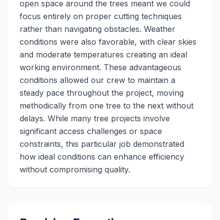
open space around the trees meant we could
focus entirely on proper cutting techniques
rather than navigating obstacles. Weather
conditions were also favorable, with clear skies
and moderate temperatures creating an ideal
working environment. These advantageous
conditions allowed our crew to maintain a
steady pace throughout the project, moving
methodically from one tree to the next without
delays. While many tree projects involve
significant access challenges or space
constraints, this particular job demonstrated
how ideal conditions can enhance efficiency
without compromising quality.