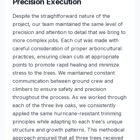
Precision Execution
Despite the straightforward nature of the
project, our team maintained the same level of
precision and attention to detail that we bring to
more complex jobs. Each cut was made with
careful consideration of proper arboricultural
practices, ensuring clean cuts at appropriate
points to promote rapid healing and minimize
stress to the trees. We maintained constant
communication between ground crew and
climbers to ensure safety and precision
throughout the process. As we worked through
each of the three live oaks, we consistently
applied the same hurricane-resistant trimming
principles while adapting to each tree's unique
structure and growth patterns. This methodical
approach ensured that all three trees received