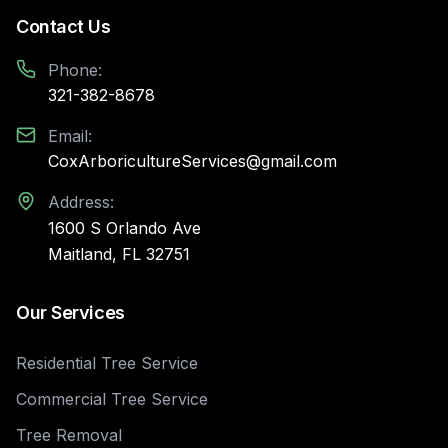
Contact Us
Phone:
321-382-8678
Email:
CoxArboricultureServices@gmail.com
Address:
1600 S Orlando Ave
Maitland, FL 32751
Our Services
Residential Tree Service
Commercial Tree Service
Tree Removal