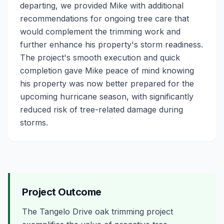
departing, we provided Mike with additional
recommendations for ongoing tree care that
would complement the trimming work and
further enhance his property's storm readiness.
The project's smooth execution and quick
completion gave Mike peace of mind knowing
his property was now better prepared for the
upcoming hurricane season, with significantly
reduced risk of tree-related damage during
storms.
Project Outcome
The Tangelo Drive oak trimming project