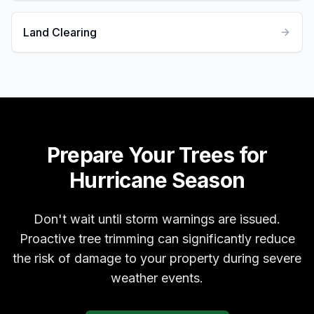
Land Clearing
Prepare Your Trees for
Hurricane Season
Don't wait until storm warnings are issued.
Proactive tree trimming can significantly reduce
the risk of damage to your property during severe
weather events.