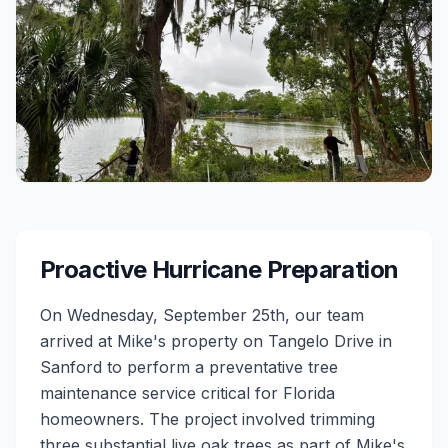
Proactive Hurricane Preparation
On Wednesday, September 25th, our team
arrived at Mike's property on Tangelo Drive in
Sanford to perform a preventative tree
maintenance service critical for Florida
homeowners. The project involved trimming
three substantial live oak trees as part of Mike's