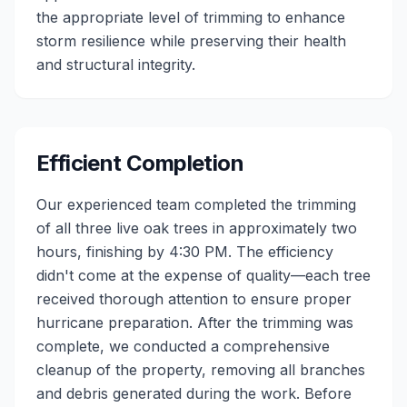
the appropriate level of trimming to enhance
storm resilience while preserving their health
and structural integrity.
Efficient Completion
Our experienced team completed the trimming
of all three live oak trees in approximately two
hours, finishing by 4:30 PM. The efficiency
didn't come at the expense of quality—each tree
received thorough attention to ensure proper
hurricane preparation. After the trimming was
complete, we conducted a comprehensive
cleanup of the property, removing all branches
and debris generated during the work. Before