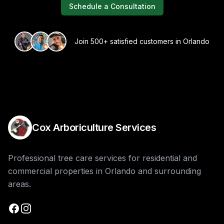
Schedule a Consultation
Join 500+ satisfied customers in Orlando
Cox Arboriculture Services
Professional tree care services for residential and
commercial properties in Orlando and surrounding
areas.