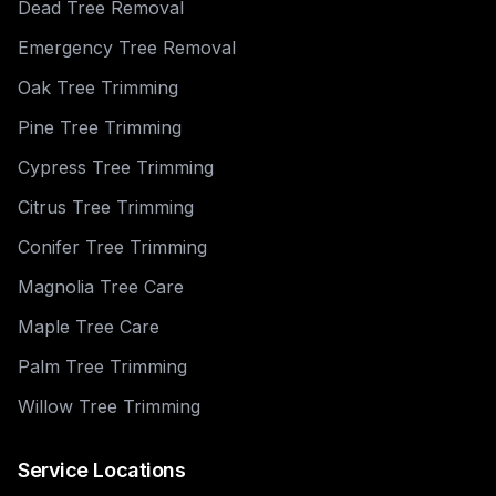
Dead Tree Removal
Emergency Tree Removal
Oak Tree Trimming
Pine Tree Trimming
Cypress Tree Trimming
Citrus Tree Trimming
Conifer Tree Trimming
Magnolia Tree Care
Maple Tree Care
Palm Tree Trimming
Willow Tree Trimming
Service Locations