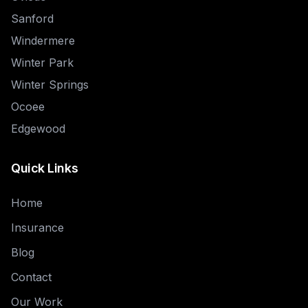
Sanford
Windermere
Winter Park
Winter Springs
Ocoee
Edgewood
Quick Links
Home
Insurance
Blog
Contact
Our Work