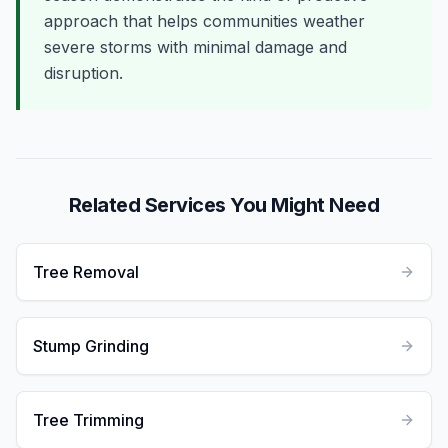
approach that helps communities weather
severe storms with minimal damage and
disruption.
Related Services You Might Need
Tree Removal
Stump Grinding
Tree Trimming