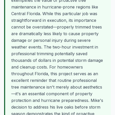
exemplifies the value of proactive tree
maintenance in hurricane-prone regions like
Central Florida. While this particular job was
straightforward in execution, its importance
cannot be overstated—properly trimmed trees
are dramatically less likely to cause property
damage or personal injury during severe
weather events. The two-hour investment in
professional trimming potentially saved
thousands of dollars in potential storm damage
and cleanup costs. For homeowners
throughout Florida, this project serves as an
excellent reminder that routine professional
tree maintenance isn't merely about aesthetics
—it's an essential component of property
protection and hurricane preparedness. Mike's
decision to address his live oaks before storm
season demonstrates the kind of proactive