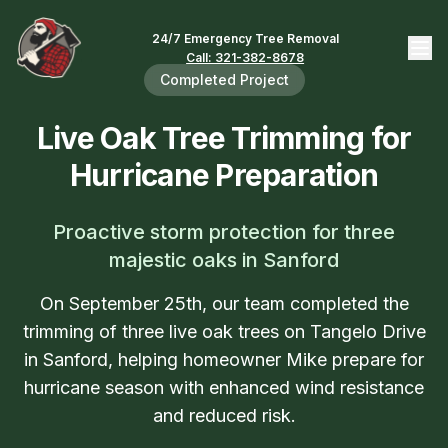
24/7 Emergency Tree Removal
Call: 321-382-8678
Completed Project
Live Oak Tree Trimming for
Hurricane Preparation
Proactive storm protection for three
majestic oaks in Sanford
On September 25th, our team completed the
trimming of three live oak trees on Tangelo Drive
in Sanford, helping homeowner Mike prepare for
hurricane season with enhanced wind resistance
and reduced risk.