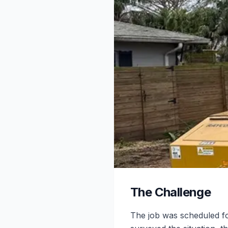
The Challenge
The job was scheduled fo