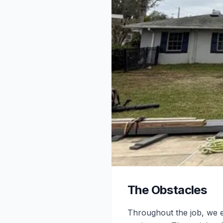
The Obstacles
Throughout the job, we e