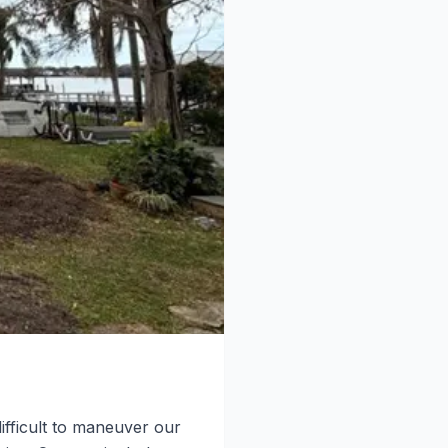
fficult to maneuver our