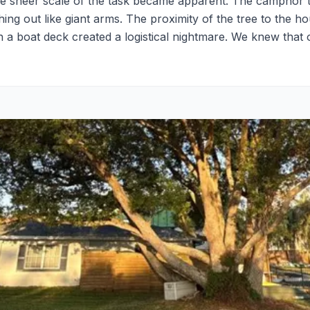
the sheer scale of the task became apparent. The camphor 
ing out like giant arms. The proximity of the tree to the h
n a boat deck created a logistical nightmare. We knew tha