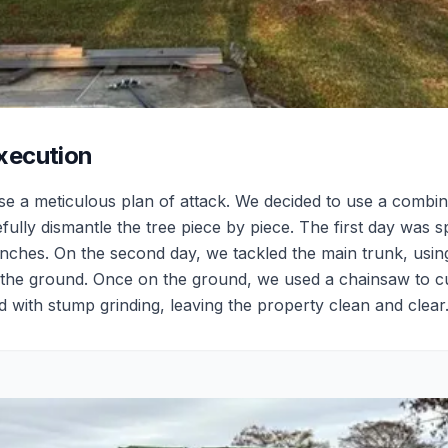
xecution
ise a meticulous plan of attack. We decided to use a combin
fully dismantle the tree piece by piece. The first day was s
ches. On the second day, we tackled the main trunk, using a
to the ground. Once on the ground, we used a chainsaw to cu
 with stump grinding, leaving the property clean and clear