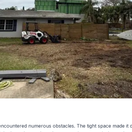
ncountered numerous obstacles. The tight space made it di