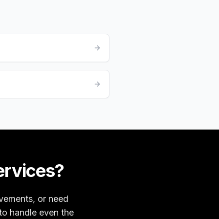
ervices?
ovements, or need
 to handle even the