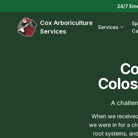
24/7 Em
Cox Arboriculture
Sp
Services
Services
Ca
Co
Colos
A challen
When we received 
we were in for a ch
root systems, and