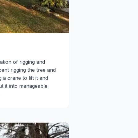
ation of rigging and
pent rigging the tree and
 crane to lift it and
t it into manageable
.