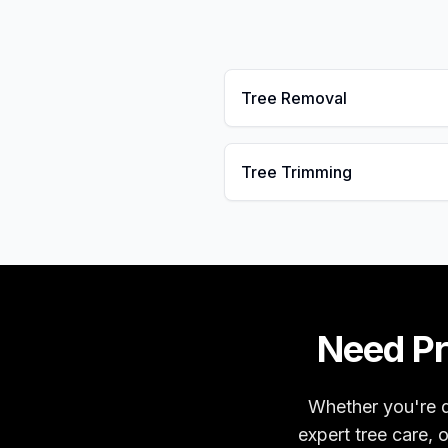
Tree Removal
Tree Trimming
Need Pr
Whether you're d
expert tree care, 