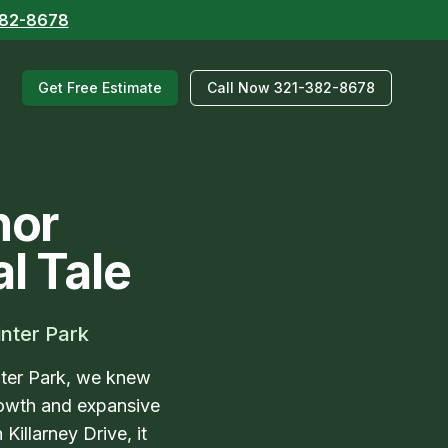
382-8678
Get Free Estimate
Call Now 321-382-8678
hor
l Tale
inter Park
nter Park, we knew
growth and expansive
illarney Drive, it