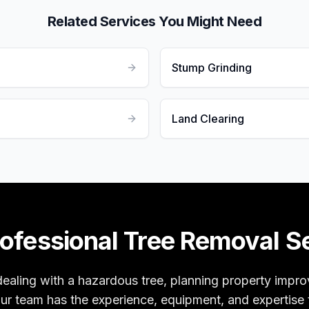
Related Services You Might Need
Stump Grinding
Land Clearing
ofessional Tree Removal S
ealing with a hazardous tree, planning property impr
our team has the experience, equipment, and expertise