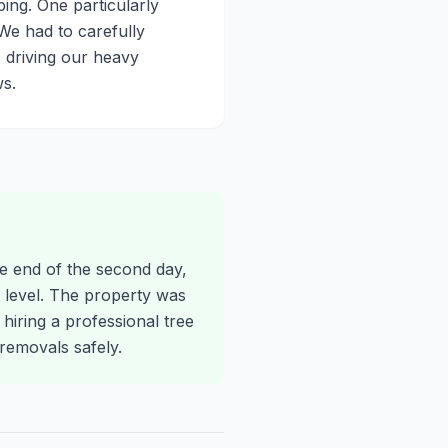
ing. One particularly
We had to carefully
 driving our heavy
s.
he end of the second day,
level. The property was
 hiring a professional tree
emovals safely.