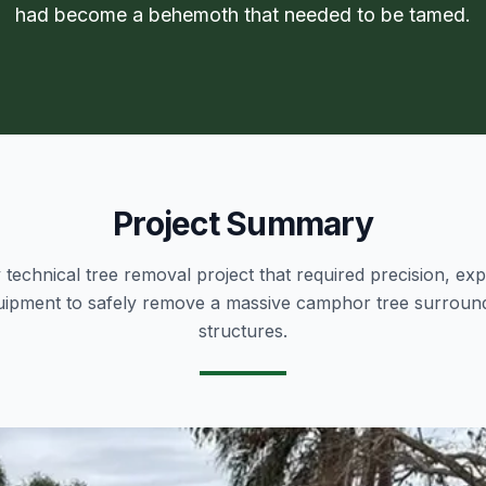
had become a behemoth that needed to be tamed.
Project Summary
technical tree removal project that required precision, exp
quipment to safely remove a massive camphor tree surround
structures.