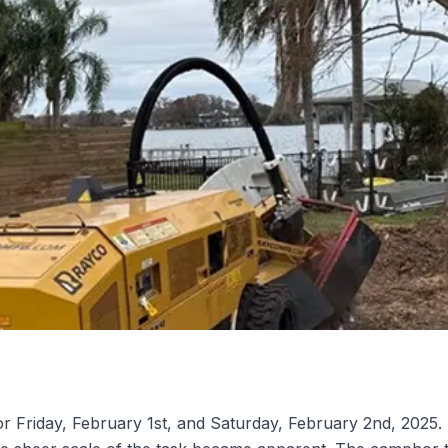
r Friday, February 1st, and Saturday, February 2nd, 2025. 