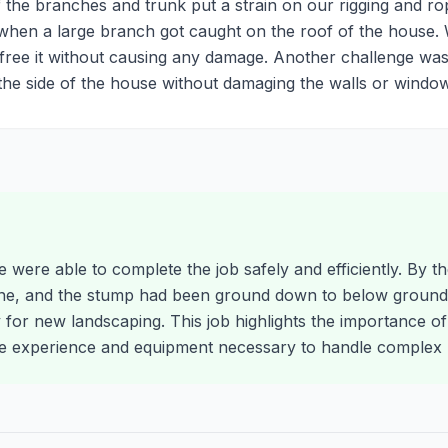
 the branches and trunk put a strain on our rigging and rop
hen a large branch got caught on the roof of the house. 
ree it without causing any damage. Another challenge was
e side of the house without damaging the walls or window
e were able to complete the job safely and efficiently. By t
ne, and the stump had been ground down to below ground 
y for new landscaping. This job highlights the importance of
 experience and equipment necessary to handle complex r