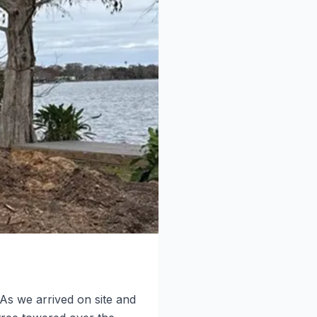
As we arrived on site and