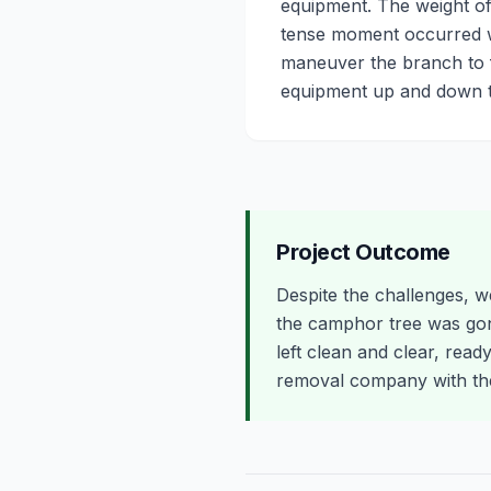
equipment. The weight of
tense moment occurred w
maneuver the branch to f
equipment up and down th
Project Outcome
Despite the challenges, w
the camphor tree was go
left clean and clear, read
removal company with the