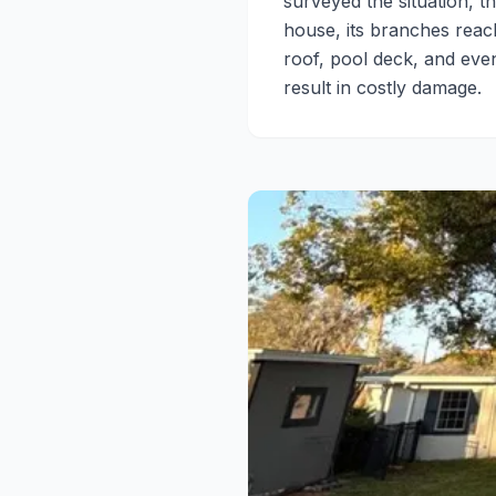
surveyed the situation, 
house, its branches reach
roof, pool deck, and eve
result in costly damage.