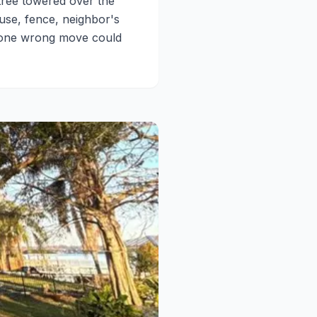
tree towered over the
ouse, fence, neighbor's
t one wrong move could