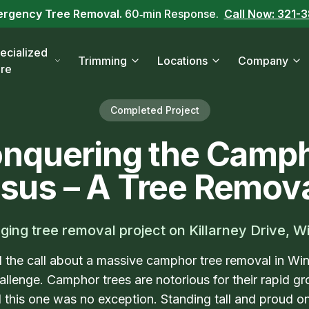
ergency Tree Removal.
60‑min Response.
Call Now: 321-
ecialized
Trimming
Locations
Company
re
Completed Project
nquering the Camp
sus – A Tree Remova
ging tree removal project on Killarney Drive, W
the call about a massive camphor tree removal in Wi
allenge. Camphor trees are notorious for their rapid 
 this one was no exception. Standing tall and proud on K