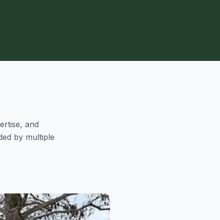
ertise, and
ed by multiple