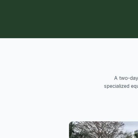
A two-day 
specialized e