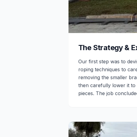
The Strategy & E
Our first step was to dev
roping techniques to care
removing the smaller bran
then carefully lower it 
pieces. The job concluded