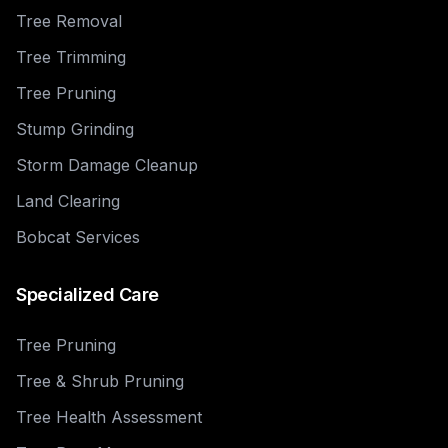
Tree Removal
Tree Trimming
Tree Pruning
Stump Grinding
Storm Damage Cleanup
Land Clearing
Bobcat Services
Specialized Care
Tree Pruning
Tree & Shrub Pruning
Tree Health Assessment