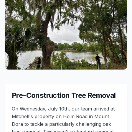
Pre-Construction Tree Removal
On Wednesday, July 10th, our team arrived at
Mitchell's property on Heim Road in Mount
Dora to tackle a particularly challenging oak
tree removal. This wasn't a standard removal