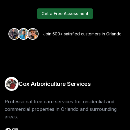
Get a Free Assessment
Join 500+ satisfied customers in Orlando
Cox Arboriculture Services
Professional tree care services for residential and
commercial properties in Orlando and surrounding
areas.