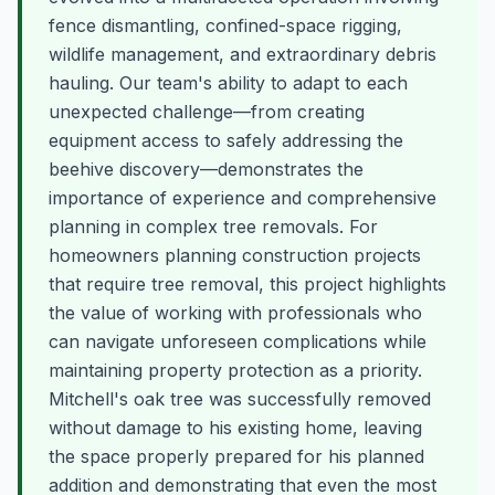
fence dismantling, confined-space rigging,
wildlife management, and extraordinary debris
hauling. Our team's ability to adapt to each
unexpected challenge—from creating
equipment access to safely addressing the
beehive discovery—demonstrates the
importance of experience and comprehensive
planning in complex tree removals. For
homeowners planning construction projects
that require tree removal, this project highlights
the value of working with professionals who
can navigate unforeseen complications while
maintaining property protection as a priority.
Mitchell's oak tree was successfully removed
without damage to his existing home, leaving
the space properly prepared for his planned
addition and demonstrating that even the most