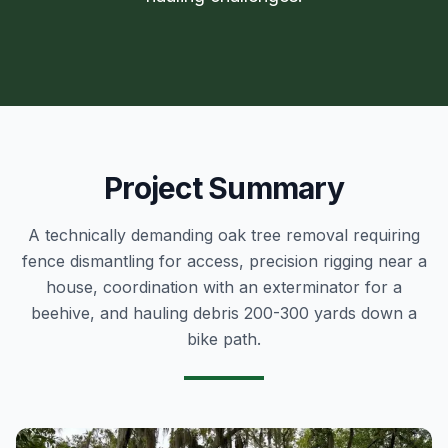
Project Summary
A technically demanding oak tree removal requiring
fence dismantling for access, precision rigging near a
house, coordination with an exterminator for a
beehive, and hauling debris 200-300 yards down a
bike path.