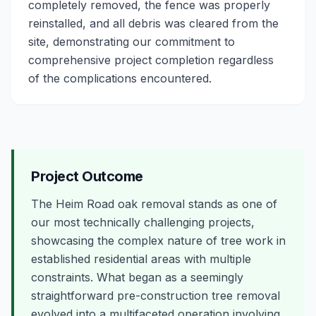
completely removed, the fence was properly
reinstalled, and all debris was cleared from the
site, demonstrating our commitment to
comprehensive project completion regardless
of the complications encountered.
Project Outcome
The Heim Road oak removal stands as one of
our most technically challenging projects,
showcasing the complex nature of tree work in
established residential areas with multiple
constraints. What began as a seemingly
straightforward pre-construction tree removal
evolved into a multifaceted operation involving