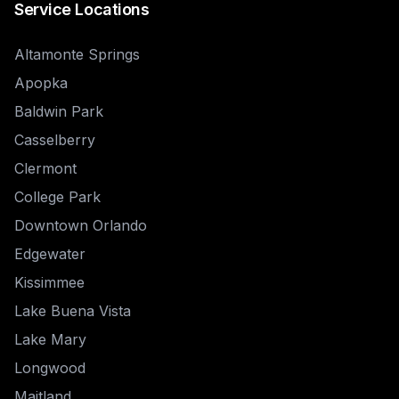
Service Locations
Altamonte Springs
Apopka
Baldwin Park
Casselberry
Clermont
College Park
Downtown Orlando
Edgewater
Kissimmee
Lake Buena Vista
Lake Mary
Longwood
Maitland