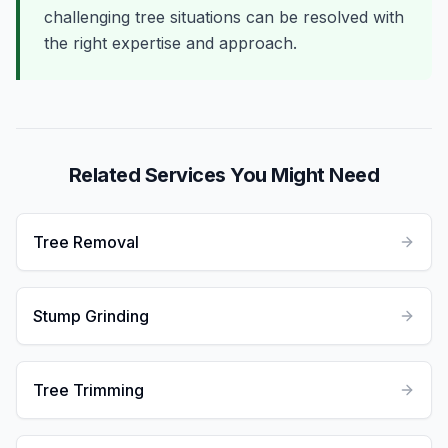
challenging tree situations can be resolved with
the right expertise and approach.
Related Services You Might Need
Tree Removal
Stump Grinding
Tree Trimming