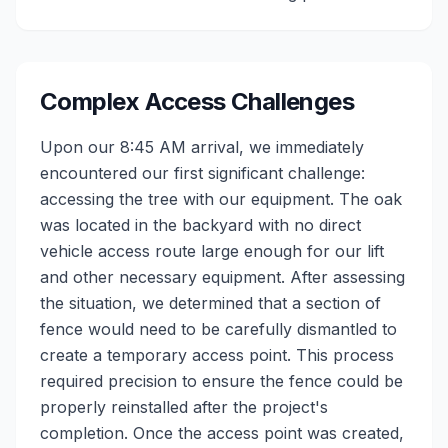
Complex Access Challenges
Upon our 8:45 AM arrival, we immediately
encountered our first significant challenge:
accessing the tree with our equipment. The oak
was located in the backyard with no direct
vehicle access route large enough for our lift
and other necessary equipment. After assessing
the situation, we determined that a section of
fence would need to be carefully dismantled to
create a temporary access point. This process
required precision to ensure the fence could be
properly reinstalled after the project's
completion. Once the access point was created,