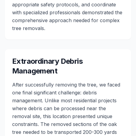
appropriate safety protocols, and coordinate
with specialized professionals demonstrated the
comprehensive approach needed for complex
tree removals.
Extraordinary Debris
Management
After successfully removing the tree, we faced
one final significant challenge: debris
management. Unlike most residential projects
where debris can be processed near the
removal site, this location presented unique
constraints. The removed sections of the oak
tree needed to be transported 200-300 yards