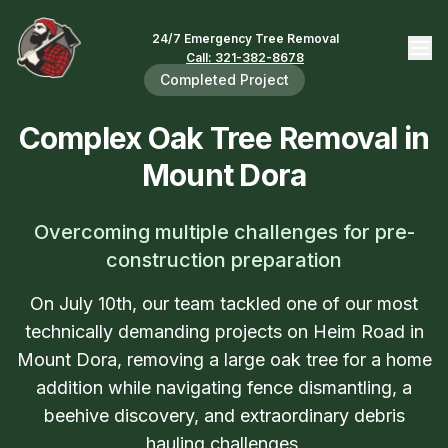
24/7 Emergency Tree Removal
Call: 321-382-8678
Completed Project
Complex Oak Tree Removal in
Mount Dora
Overcoming multiple challenges for pre-
construction preparation
On July 10th, our team tackled one of our most
technically demanding projects on Heim Road in
Mount Dora, removing a large oak tree for a home
addition while navigating fence dismantling, a
beehive discovery, and extraordinary debris
hauling challenges.