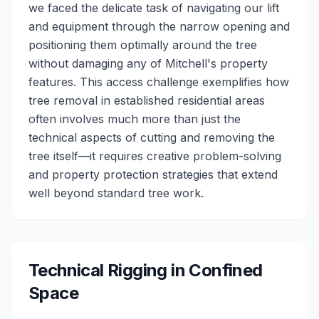
we faced the delicate task of navigating our lift
and equipment through the narrow opening and
positioning them optimally around the tree
without damaging any of Mitchell's property
features. This access challenge exemplifies how
tree removal in established residential areas
often involves much more than just the
technical aspects of cutting and removing the
tree itself—it requires creative problem-solving
and property protection strategies that extend
well beyond standard tree work.
Technical Rigging in Confined
Space