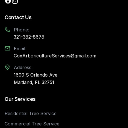
Contact Us
Phone:
321-382-8678
Email:
CoxArboricultureServices@gmail.com
Address:
1600 S Orlando Ave
Maitland, FL 32751
Our Services
Residential Tree Service
Commercial Tree Service