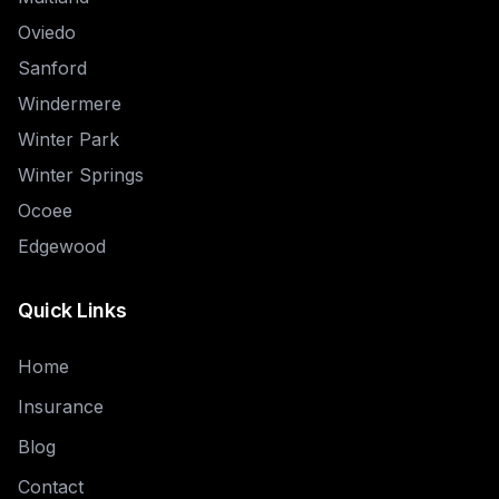
Oviedo
Sanford
Windermere
Winter Park
Winter Springs
Ocoee
Edgewood
Quick Links
Home
Insurance
Blog
Contact