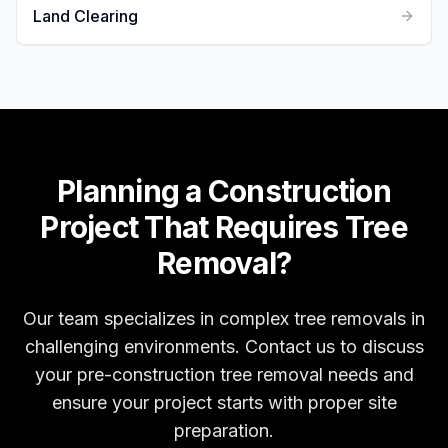
Land Clearing
Planning a Construction
Project That Requires Tree
Removal?
Our team specializes in complex tree removals in
challenging environments. Contact us to discuss
your pre-construction tree removal needs and
ensure your project starts with proper site
preparation.