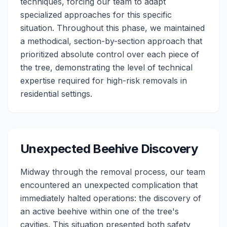
techniques, forcing our team to adapt
specialized approaches for this specific
situation. Throughout this phase, we maintained
a methodical, section-by-section approach that
prioritized absolute control over each piece of
the tree, demonstrating the level of technical
expertise required for high-risk removals in
residential settings.
Unexpected Beehive Discovery
Midway through the removal process, our team
encountered an unexpected complication that
immediately halted operations: the discovery of
an active beehive within one of the tree's
cavities. This situation presented both safety