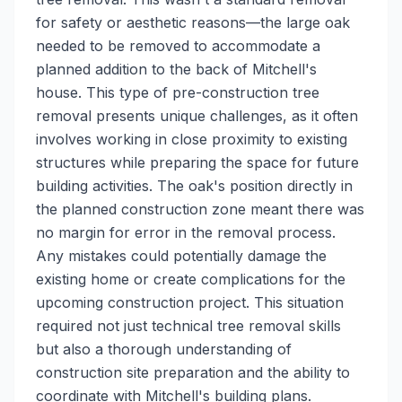
for safety or aesthetic reasons—the large oak
needed to be removed to accommodate a
planned addition to the back of Mitchell's
house. This type of pre-construction tree
removal presents unique challenges, as it often
involves working in close proximity to existing
structures while preparing the space for future
building activities. The oak's position directly in
the planned construction zone meant there was
no margin for error in the removal process.
Any mistakes could potentially damage the
existing home or create complications for the
upcoming construction project. This situation
required not just technical tree removal skills
but also a thorough understanding of
construction site preparation and the ability to
coordinate with Mitchell's building plans.