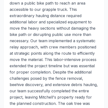
down a public bike path to reach an area
accessible to our grapple truck. This
extraordinary hauling distance required
additional labor and specialized equipment to
move the heavy sections without damaging the
bike path or disrupting public use more than
necessary. Our team implemented a systematic
relay approach, with crew members positioned
at strategic points along the route to efficiently
move the material. This labor-intensive process
extended the project timeline but was essential
for proper completion. Despite the additional
challenges posed by the fence removal,
beehive discovery, and extensive debris hauling,
our team successfully completed the entire
project, leaving Mitchell's property ready for
the planned construction. The oak tree was