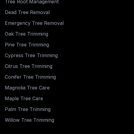
Tree Root Management
Dead Tree Removal
Emergency Tree Removal
Oak Tree Trimming
Pine Tree Trimming
Cypress Tree Trimming
Citrus Tree Trimming
Conifer Tree Trimming
Magnolia Tree Care
Maple Tree Care
Palm Tree Trimming
Willow Tree Trimming