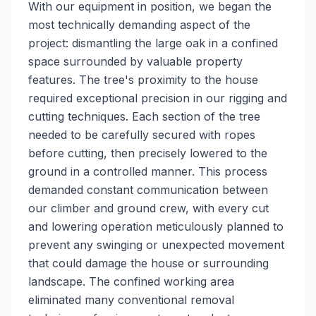
With our equipment in position, we began the
most technically demanding aspect of the
project: dismantling the large oak in a confined
space surrounded by valuable property
features. The tree's proximity to the house
required exceptional precision in our rigging and
cutting techniques. Each section of the tree
needed to be carefully secured with ropes
before cutting, then precisely lowered to the
ground in a controlled manner. This process
demanded constant communication between
our climber and ground crew, with every cut
and lowering operation meticulously planned to
prevent any swinging or unexpected movement
that could damage the house or surrounding
landscape. The confined working area
eliminated many conventional removal