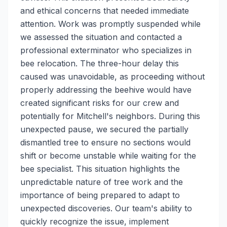
and ethical concerns that needed immediate
attention. Work was promptly suspended while
we assessed the situation and contacted a
professional exterminator who specializes in
bee relocation. The three-hour delay this
caused was unavoidable, as proceeding without
properly addressing the beehive would have
created significant risks for our crew and
potentially for Mitchell's neighbors. During this
unexpected pause, we secured the partially
dismantled tree to ensure no sections would
shift or become unstable while waiting for the
bee specialist. This situation highlights the
unpredictable nature of tree work and the
importance of being prepared to adapt to
unexpected discoveries. Our team's ability to
quickly recognize the issue, implement