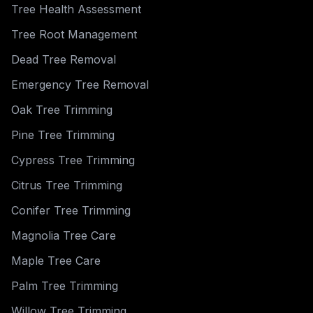
Tree Health Assessment
Tree Root Management
Dead Tree Removal
Emergency Tree Removal
Oak Tree Trimming
Pine Tree Trimming
Cypress Tree Trimming
Citrus Tree Trimming
Conifer Tree Trimming
Magnolia Tree Care
Maple Tree Care
Palm Tree Trimming
Willow Tree Trimming