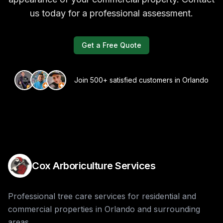
us today for a professional assessment.
Get a Free Quote
Join 500+ satisfied customers in Orlando
Cox Arboriculture Services
Professional tree care services for residential and
commercial properties in Orlando and surrounding
areas.