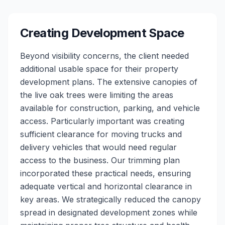
Creating Development Space
Beyond visibility concerns, the client needed
additional usable space for their property
development plans. The extensive canopies of
the live oak trees were limiting the areas
available for construction, parking, and vehicle
access. Particularly important was creating
sufficient clearance for moving trucks and
delivery vehicles that would need regular
access to the business. Our trimming plan
incorporated these practical needs, ensuring
adequate vertical and horizontal clearance in
key areas. We strategically reduced the canopy
spread in designated development zones while