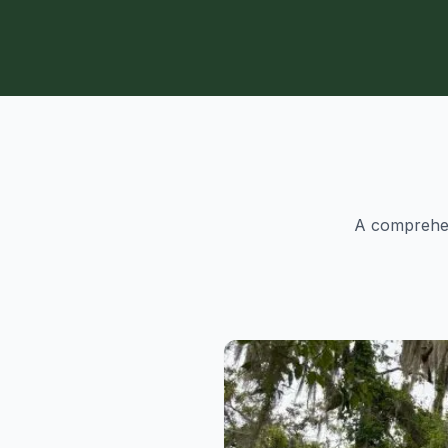
A comprehens