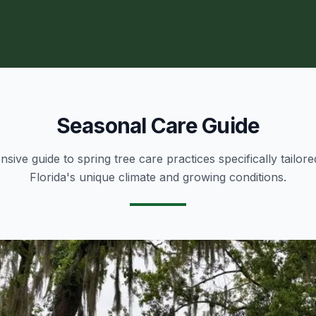
Seasonal Care Guide
ive guide to spring tree care practices specifically tailore
Florida's unique climate and growing conditions.