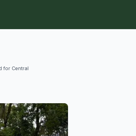
d for Central