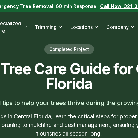
ergency Tree Removal.
60‑min Response.
Call Now: 321-
ecialized
Trimming
Locations
Company
re
Completed Project
 Tree Care Guide for 
Florida
l tips to help your trees thrive during the growi
ds in Central Florida, learn the critical steps for proper
d pruning to mulching and pest management, ensuring 
flourishes all season long.