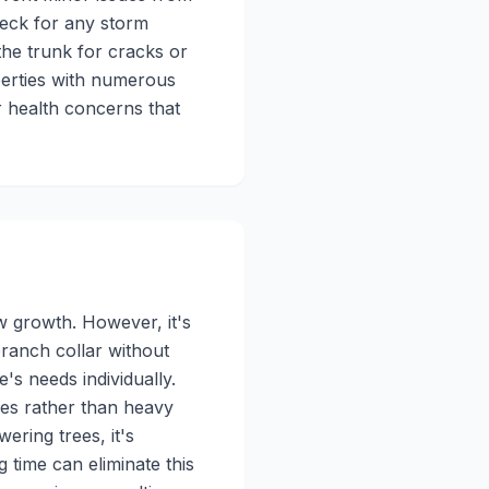
eck for any storm
the trunk for cracks or
perties with numerous
r health concerns that
w growth. However, it's
branch collar without
's needs individually.
es rather than heavy
ering trees, it's
time can eliminate this