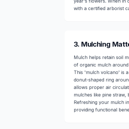
year's flowers. When in d
with a certified arborist 
3
.
Mulching Matt
Mulch helps retain soil 
of organic mulch around t
This 'mulch volcano' is 
donut-shaped ring around
allows proper air circula
mulches like pine straw, 
Refreshing your mulch in
providing functional benef