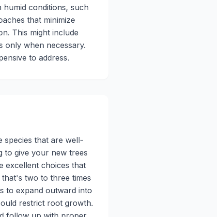
n humid conditions, such
oaches that minimize
on. This might include
nts only when necessary.
pensive to address.
 species that are well-
ng to give your new trees
e excellent choices that
 that's two to three times
ots to expand outward into
ould restrict root growth.
nd follow up with proper