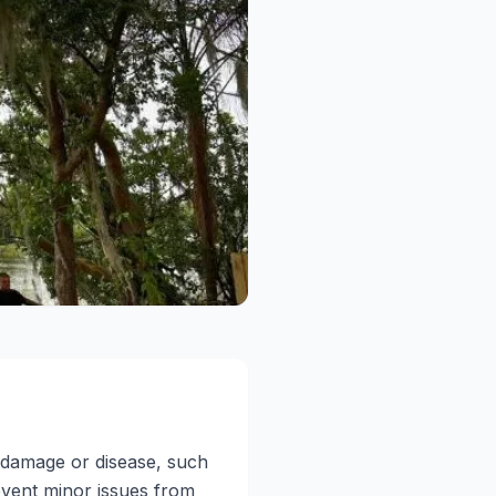
f damage or disease, such
event minor issues from