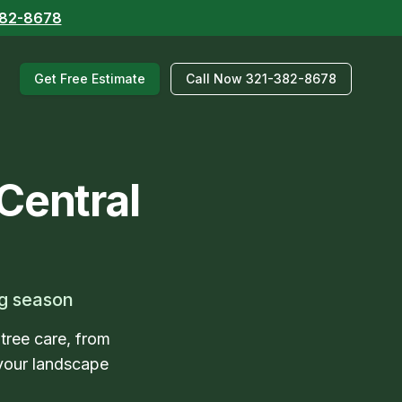
382-8678
Get Free Estimate
Call Now 321-382-8678
Central
ng season
 tree care, from
your landscape