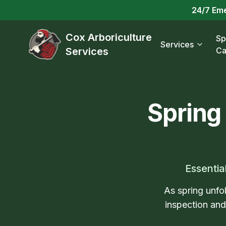
24/7 Em
Cox Arboriculture
Sp
Services
Services
Ca
Spring
Essentia
As spring unfol
inspection an