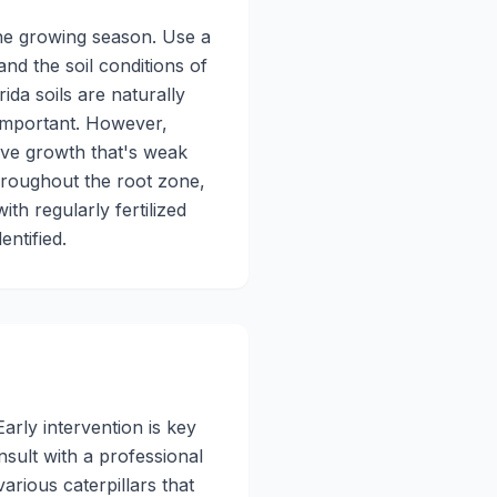
the growing season. Use a
and the soil conditions of
ida soils are naturally
y important. However,
sive growth that's weak
throughout the root zone,
th regularly fertilized
entified.
rly intervention is key
nsult with a professional
arious caterpillars that