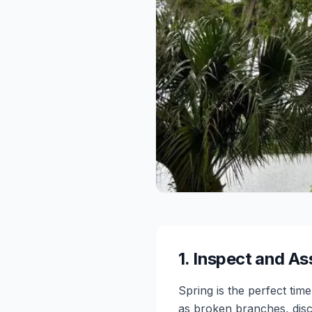
1
.
Inspect and As
Spring is the perfect tim
as broken branches, disc