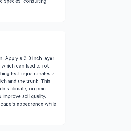
c species, consulting
n. Apply a 2-3 inch layer
 which can lead to rot.
hing technique creates a
lch and the trunk. This
da's climate, organic
improve soil quality.
dscape's appearance while