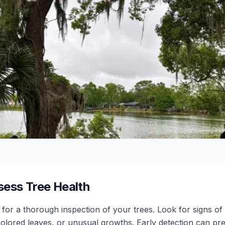
sess Tree Health
e for a thorough inspection of your trees. Look for signs o
olored leaves, or unusual growths. Early detection can pr