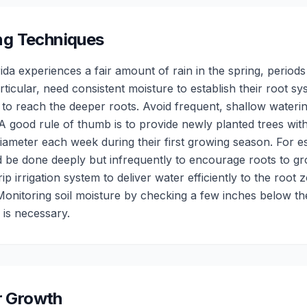
ng Techniques
da experiences a fair amount of rain in the spring, periods 
rticular, need consistent moisture to establish their root s
 to reach the deeper roots. Avoid frequent, shallow wateri
 good rule of thumb is to provide newly planted trees with
iameter each week during their first growing season. For es
d be done deeply but infrequently to encourage roots to 
p irrigation system to deliver water efficiently to the root 
Monitoring soil moisture by checking a few inches below th
is necessary.
or Growth