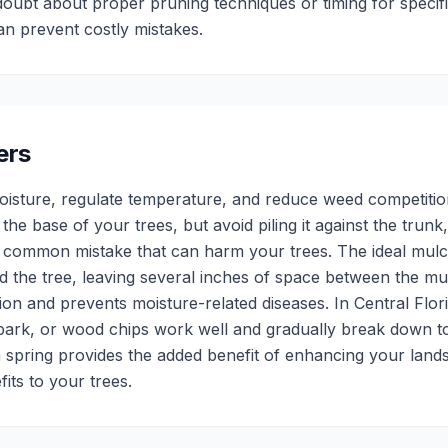
oubt about proper pruning techniques or timing for specifi
can prevent costly mistakes.
ers
moisture, regulate temperature, and reduce weed competitio
he base of your trees, but avoid piling it against the trunk,
a common mistake that can harm your trees. The ideal mulc
 the tree, leaving several inches of space between the mu
tion and prevents moisture-related diseases. In Central Flori
bark, or wood chips work well and gradually break down to 
 spring provides the added benefit of enhancing your lan
its to your trees.