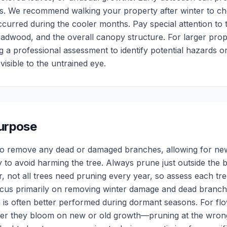
. We recommend walking your property after winter to ch
urred during the cooler months. Pay special attention to 
adwood, and the overall canopy structure. For larger pro
g a professional assessment to identify potential hazards o
visible to the untrained eye.
Purpose
ng to remove any dead or damaged branches, allowing for ne
y to avoid harming the tree. Always prune just outside the 
 not all trees need pruning every year, so assess each tree
ocus primarily on removing winter damage and dead branch
 is often better performed during dormant seasons. For flow
er they bloom on new or old growth—pruning at the wrong 