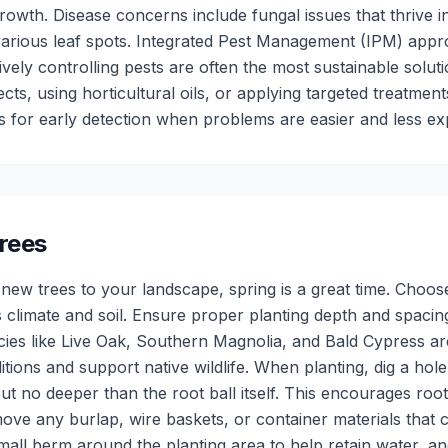
owth. Disease concerns include fungal issues that thrive i
arious leaf spots. Integrated Pest Management (IPM) appr
ively controlling pests are often the most sustainable soluti
sects, using horticultural oils, or applying targeted treatme
s for early detection when problems are easier and less ex
rees
 new trees to your landscape, spring is a great time. Choose
's climate and soil. Ensure proper planting depth and spaci
ecies like Live Oak, Southern Magnolia, and Bald Cypress ar
itions and support native wildlife. When planting, dig a hole
but no deeper than the root ball itself. This encourages ro
ove any burlap, wire baskets, or container materials that c
small berm around the planting area to help retain water, a