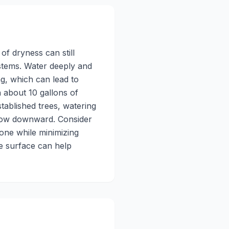
of dryness can still
ystems. Water deeply and
ng, which can lead to
 about 10 gallons of
tablished trees, watering
grow downward. Consider
zone while minimizing
e surface can help