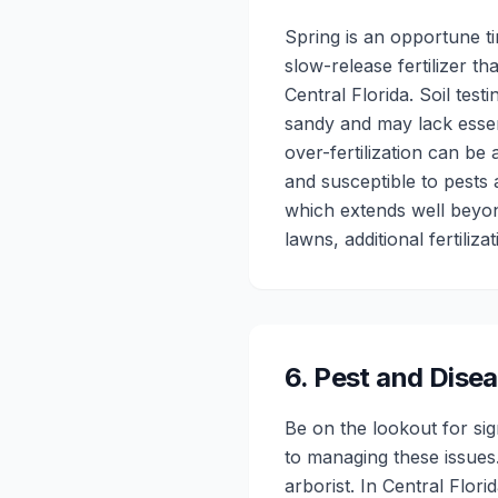
Spring is an opportune t
slow-release fertilizer th
Central Florida. Soil test
sandy and may lack essent
over-fertilization can be
and susceptible to pests 
which extends well beyond
lawns, additional fertiliz
6
.
Pest and Dis
Be on the lookout for si
to managing these issues.
arborist. In Central Flor