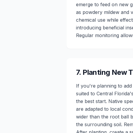
emerge to feed on new gr
as powdery mildew and v
chemical use while effect
introducing beneficial in
Regular monitoring allow
7
.
Planting New T
If you're planning to add
suited to Central Florida
the best start. Native sp
are adapted to local cond
wider than the root ball 
the surrounding soil. Rem
After planting, create a 