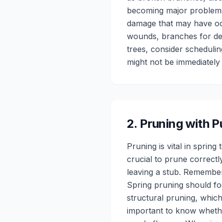
becoming major problems
damage that may have occ
wounds, branches for de
trees, consider schedulin
might not be immediately 
2
.
Pruning with 
Pruning is vital in spri
crucial to prune correctl
leaving a stub. Remember,
Spring pruning should f
structural pruning, which
important to know wheth