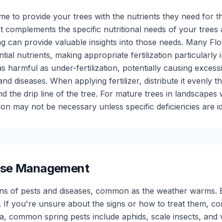
ime to provide your trees with the nutrients they need for 
at complements the specific nutritional needs of your trees 
ing can provide valuable insights into those needs. Many Flor
ial nutrients, making appropriate fertilization particularl
 as harmful as under-fertilization, potentially causing exces
and diseases. When applying fertilizer, distribute it evenly 
 the drip line of the tree. For mature trees in landscapes wi
ation may not be necessary unless specific deficiencies are id
ease Management
gns of pests and diseases, common as the weather warms. Ea
 If you're unsure about the signs or how to treat them, co
ida, common spring pests include aphids, scale insects, and v