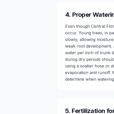
4
.
Proper Wateri
Even though Central Flori
occur. Young trees, in pa
slowly, allowing moisture
weak root development. A
water per inch of trunk d
during dry periods shoul
using a soaker hose or dri
evaporation and runoff. 
determine when watering 
5
.
Fertilization f